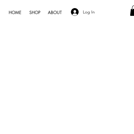
Log In
HOME
SHOP
ABOUT