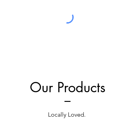
Our Products
Locally Loved.