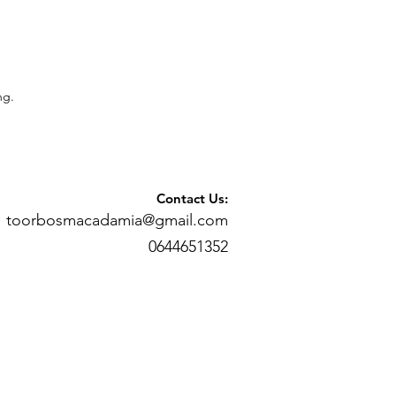
ng.
Contact Us:
toorbosmacadamia@gmail.com
0644651352