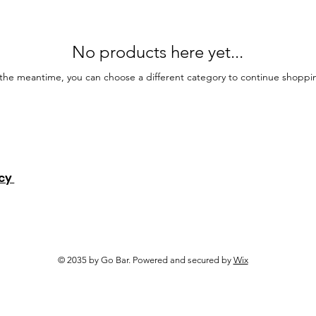
No products here yet...
 the meantime, you can choose a different category to continue shoppi
icy
© 2035 by Go Bar. Powered and secured by
Wix