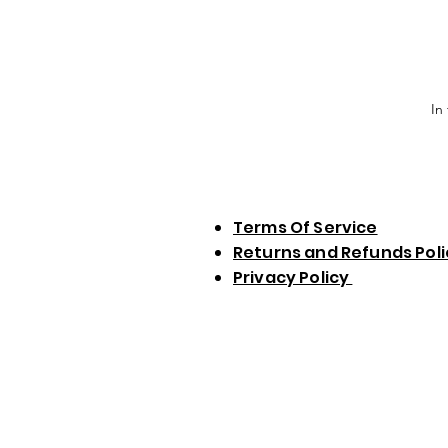
In
Terms Of Service
Returns and Refunds Pol
Privacy Policy