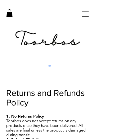
Returns and Refunds
Policy
1. No Returns Policy
Toorbos does not accept returns on any
products once they have been delivered. All
sales are final unless the product is damaged
during transit.