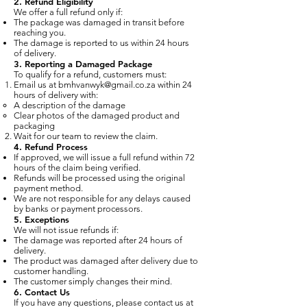
2. Refund Eligibility
We offer a full refund only if:
The package was damaged in transit before
reaching you.
The damage is reported to us within 24 hours
of delivery.
3. Reporting a Damaged Package
To qualify for a refund, customers must:
Email us at
bmhvanwyk@gmail.co.za
within 24
hours of delivery with:
A description of the damage
Clear photos of the damaged product and
packaging
Wait for our team to review the claim.
4. Refund Process
If approved, we will issue a full refund within 72
hours of the claim being verified.
Refunds will be processed using the original
payment method.
We are not responsible for any delays caused
by banks or payment processors.
5. Exceptions
We will not issue refunds if:
The damage was reported after 24 hours of
delivery.
The product was damaged after delivery due to
customer handling.
The customer simply changes their mind.
6. Contact Us
If you have any questions, please contact us at