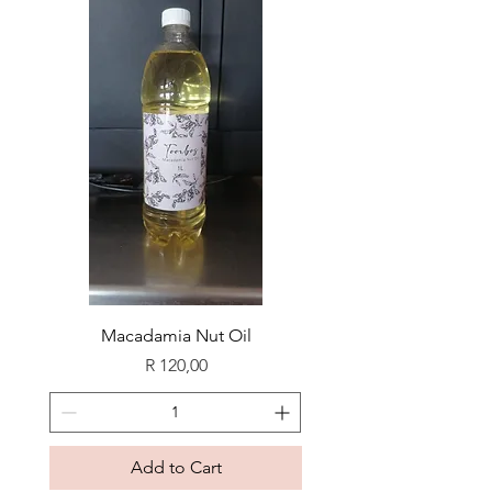
Macadamia Nut Oil
Price
R 120,00
Add to Cart