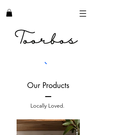
Our Products
Locally Loved.