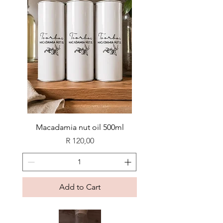
Macadamia nut oil 500ml
Price
R 120,00
Add to Cart