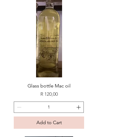
Glass bottle Mac oil
Price
R 120,00
Add to Cart