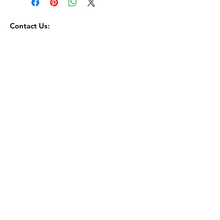
Contact Us:
toorbosmacadamia@gmail.com
0644651352
Terms Of Service
Returns and Refunds Policy
Privacy Policy
© 2035 by Go Bar. Powered and secured by
Wix