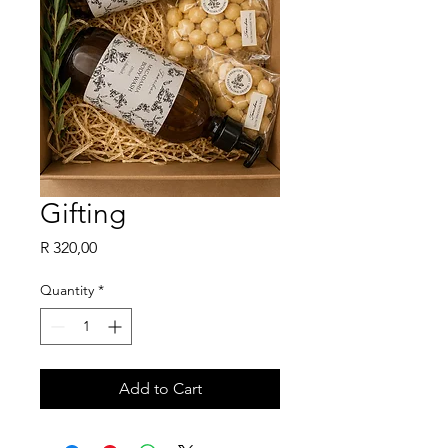
Gifting
Price
R 320,00
Quantity
*
Add to Cart