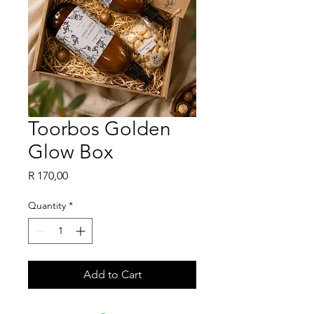
Toorbos Golden
Glow Box
Price
R 170,00
Quantity
*
Add to Cart