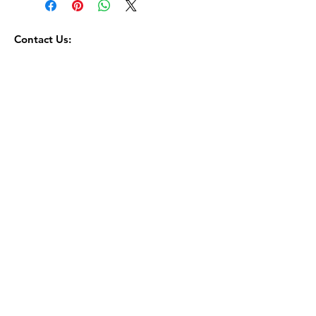
Contact Us:
toorbosmacadamia@gmail.com
0644651352
Terms Of Service
Returns and Refunds Policy
Privacy Policy
© 2035 by Go Bar. Powered and secured by
Wix