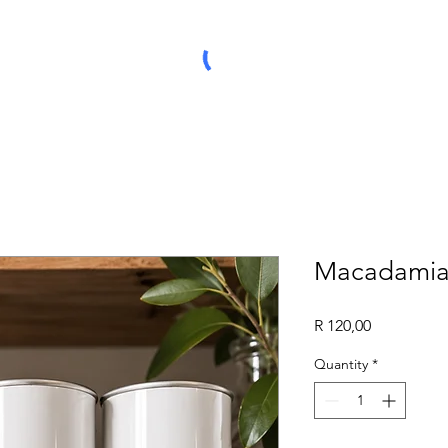
Macadamia 
Price
R 120,00
Quantity
*