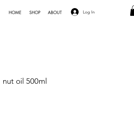
Log In
HOME
SHOP
ABOUT
nut oil 500ml