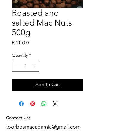
Roasted and
salted Mac Nuts
500g
Price
R 115,00
Quantity
*
Add to Cart
Contact Us:
toorbosmacadamia@gmail.com